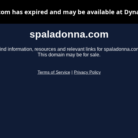
om has expired and may be available at Dyn
spaladonna.com
ind information, resources and relevant links for spaladonna.co
This domain may be for sale.
Terms of Service
|
Privacy Policy